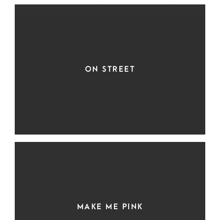
ON STREET
MAKE ME PINK