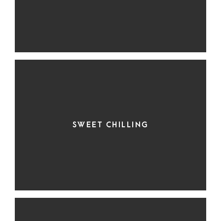
SWEET CHILLING