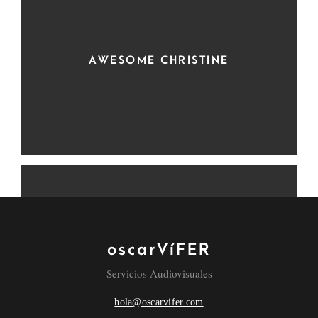
AWESOME CHRISTINE
oscarVíFER
RED REDEMPTION
Servicios Audiovisuales
hola@oscarvifer.com