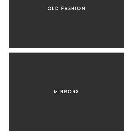
OLD FASHION
MIRRORS