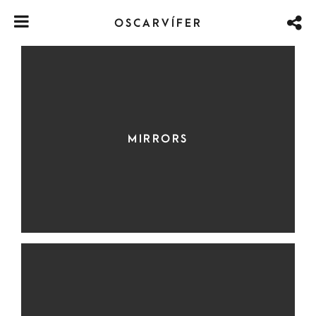
OSCARVÍFER
MIRRORS