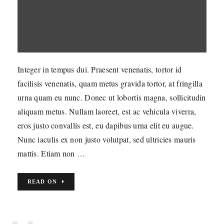
Integer in tempus dui. Praesent venenatis, tortor id
facilisis venenatis, quam metus gravida tortor, at fringilla
urna quam eu nunc. Donec ut lobortis magna, sollicitudin
aliquam metus. Nullam laoreet, est ac vehicula viverra,
eros justo convallis est, eu dapibus urna elit eu augue.
Nunc iaculis ex non justo volutpat, sed ultricies mauris
mattis. Etiam non …
READ ON