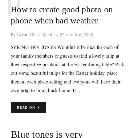
H
How to create good photo on
phone when bad weather
By
Oscar Vifer
Mobile
25 octubre, 2010
SPRING HOLIDAYS Wouldn’t it be nice for each of
your family members or guests to find a lovely tulip at
their respective positions at the Easter dining table? Pick
out some beautiful tulips for the Easter holiday, place
them at each place setting and everyone will have their
own tulip to bring back home. It …
READ ON
Blue tones is very