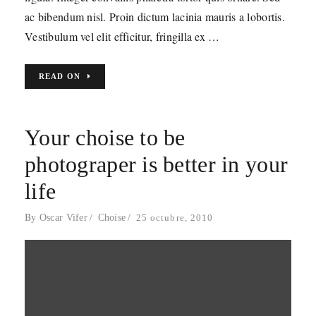
ac bibendum nisl. Proin dictum lacinia mauris a lobortis.
Vestibulum vel elit efficitur, fringilla ex …
READ ON
Your choise to be
photograper is better in your
life
By
Oscar Vifer
Choise
25 octubre, 2010