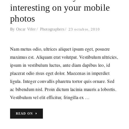
interesting on your mobile
photos
By
Oscar Vifer
Photographers
23 octubre, 2010
oscarVíFER
Servicios Audiovisuales
Nam metus odio, ultrices aliquet ipsum eget, posuere
hola@oscarvifer.com
maximus est. Aliquam erat volutpat. Vestibulum ultricies,
ipsum in vestibulum luctus, ante diam dapibus leo, id
placerat odio risus eget dolor. Maecenas in imperdiet
ligula. Integer convallis pharetra tortor quis ornare. Sed
FOLLOW ME!
ac bibendum nisl. Proin dictum lacinia mauris a lobortis.
Vestibulum vel elit efficitur, fringilla ex …
@oscarvifer
READ ON
CONDICIONES DE USO