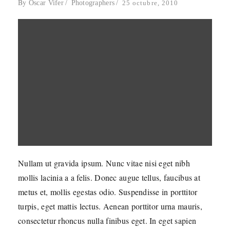
By
Oscar Vifer
Photographers
25 octubre, 2010
Nullam ut gravida ipsum. Nunc vitae nisi eget nibh
mollis lacinia a a felis. Donec augue tellus, faucibus at
metus et, mollis egestas odio. Suspendisse in porttitor
turpis, eget mattis lectus. Aenean porttitor urna mauris,
consectetur rhoncus nulla finibus eget. In eget sapien