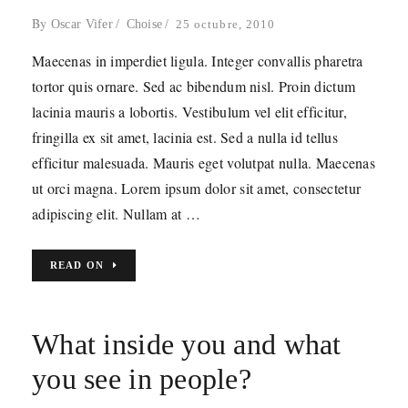
By
Oscar Vifer
Choise
25 octubre, 2010
Maecenas in imperdiet ligula. Integer convallis pharetra
tortor quis ornare. Sed ac bibendum nisl. Proin dictum
lacinia mauris a lobortis. Vestibulum vel elit efficitur,
fringilla ex sit amet, lacinia est. Sed a nulla id tellus
efficitur malesuada. Mauris eget volutpat nulla. Maecenas
ut orci magna. Lorem ipsum dolor sit amet, consectetur
adipiscing elit. Nullam at …
READ ON
What inside you and what
you see in people?