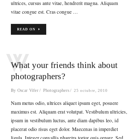
ultrices, cursus ante vitae, hendrerit magna. Aliquam
vitae congue est. Cras congue …
READ ON
W
What your friends think about
photographers?
By
Oscar Vifer
Photographers
25 octubre, 2010
Nam metus odio, ultrices aliquet ipsum eget, posuere
maximus est. Aliquam erat volutpat. Vestibulum ultricies,
ipsum in vestibulum luctus, ante diam dapibus leo, id
placerat odio risus eget dolor. Maecenas in imperdiet
ligula. Integer convallis pharetra tortor quis ornare. Sed