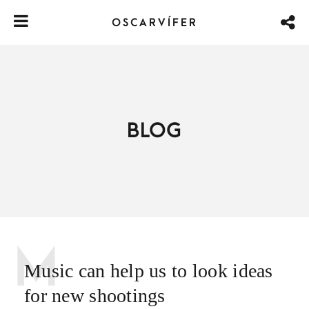
OSCARVÍFER
BLOG
M
Music can help us to look ideas
for new shootings