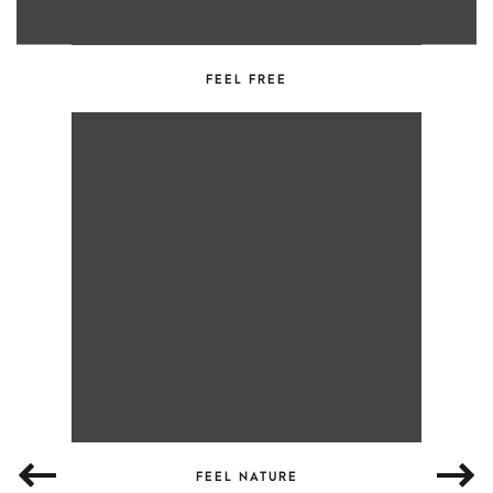
FEEL FREE
FEEL NATURE