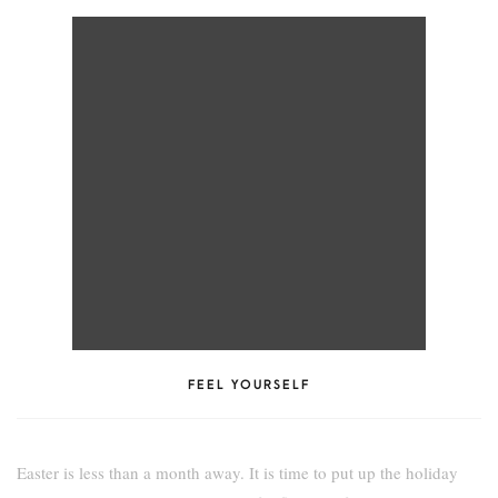
FEEL YOURSELF
Easter is less than a month away. It is time to put up the holiday