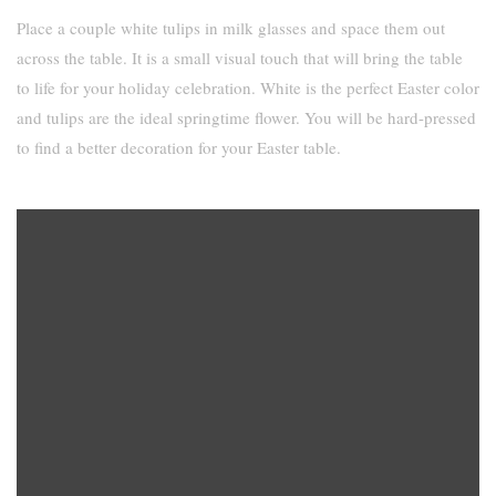
Place a couple white tulips in milk glasses and space them out
across the table. It is a small visual touch that will bring the table
to life for your holiday celebration. White is the perfect Easter color
and tulips are the ideal springtime flower. You will be hard-pressed
to find a better decoration for your Easter table.