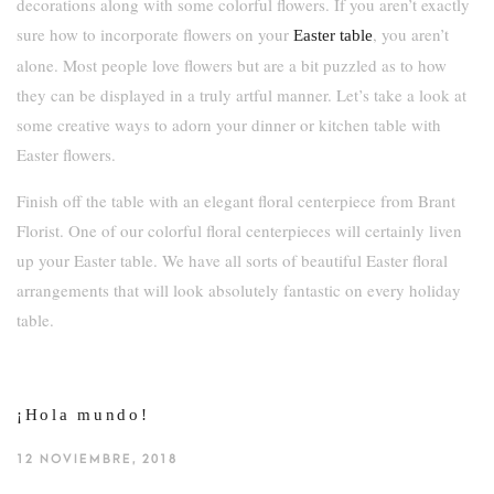
decorations along with some colorful flowers. If you aren’t exactly
sure how to incorporate flowers on your
, you aren’t
Easter table
alone. Most people love flowers but are a bit puzzled as to how
they can be displayed in a truly artful manner. Let’s take a look at
some creative ways to adorn your dinner or kitchen table with
Easter flowers.
Finish off the table with an elegant floral centerpiece from Brant
Florist. One of our colorful floral centerpieces will certainly liven
up your Easter table. We have all sorts of beautiful Easter floral
arrangements that will look absolutely fantastic on every holiday
table.
¡Hola mundo!
12 NOVIEMBRE, 2018