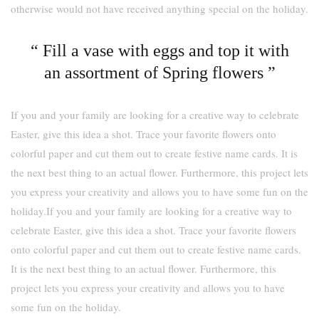
otherwise would not have received anything special on the holiday.
“ Fill a vase with eggs and top it with
an assortment of Spring flowers ”
If you and your family are looking for a creative way to celebrate
Easter, give this idea a shot. Trace your favorite flowers onto
colorful paper and cut them out to create festive name cards. It is
the next best thing to an actual flower. Furthermore, this project lets
you express your creativity and allows you to have some fun on the
holiday.If you and your family are looking for a creative way to
celebrate Easter, give this idea a shot. Trace your favorite flowers
onto colorful paper and cut them out to create festive name cards.
It is the next best thing to an actual flower. Furthermore, this
project lets you express your creativity and allows you to have
some fun on the holiday.