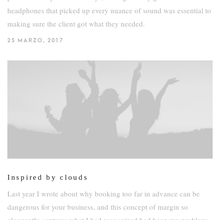
headphones that picked up every nuance of sound was essential to
making sure the client got what they needed.
25 MARZO, 2017
Inspired by clouds
Last year I wrote about why booking too far in advance can be
dangerous for your business, and this concept of margin so
eloquently captures what I had recognized had been my problem: