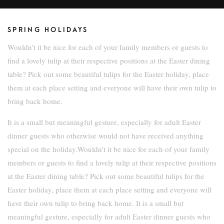
SPRING HOLIDAYS
Wouldn’t it be nice for each of your family members or guests to
find a lovely tulip at their respective positions at the Easter dining
table? Pick out some beautiful tulips for the Easter holiday, place
them at each place setting and everyone will have their own tulip to
bring back home.
It is a small but meaningful gesture, especially for adult Easter
dinner guests who otherwise would not have received anything
special on the holiday.Wouldn’t it be nice for each of your family
members or guests to find a lovely tulip at their respective positions
at the Easter dining table? Pick out some beautiful tulips for the
Easter holiday, place them at each place setting and everyone will
have their own tulip to bring back home. It is a small but
meaningful gesture, especially for adult Easter dinner guests who