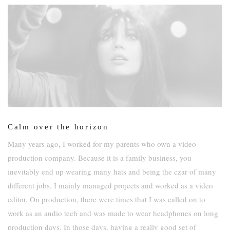
Calm over the horizon
Many years ago, I worked for my parents who own a video
production company. Because it is a family business, you
inevitably end up wearing many hats and being the czar of many
different jobs. I mainly managed projects and worked as a video
editor. On production, there were times that I was called on to
work as an audio tech and was made to wear headphones on long
production days. In those days, having a really good set of