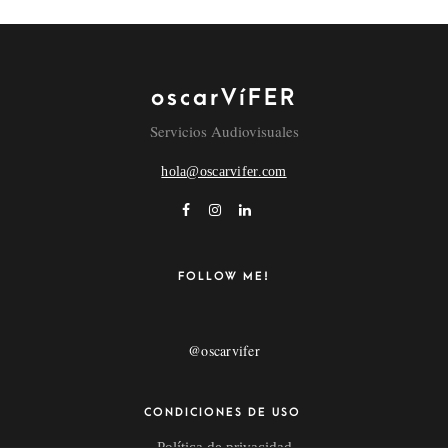
oscarVíFER
NAME
Servicios Audiovisuales
hola@oscarvifer.com
EMAIL
POR FAVOR, INTRODUCE UNA RESPUESTA EN
FOLLOW ME!
DÍGITOS:
12 − nueve =
@oscarvifer
CONDICIONES DE USO
Política de privacidad