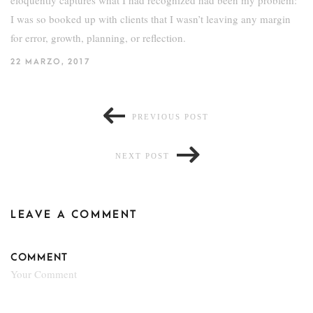
I was so booked up with clients that I wasn’t leaving any margin
for error, growth, planning, or reflection.
22 MARZO, 2017
PREVIOUS POST
NEXT POST
LEAVE A COMMENT
COMMENT