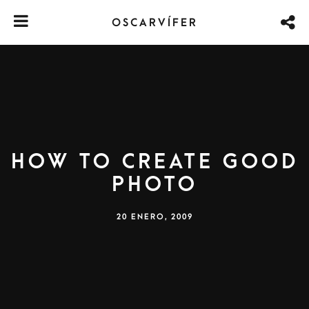
OSCARVÍFER
How to create good
photo
20 ENERO, 2009