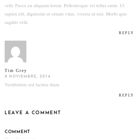
velit. Fusce eu aliquam lorem. Pellentesque vel tellus enim. Ut
sapien elit, dignissim ut ornare vitae, viverra ut nisi. Morbi quis
sagittis velit.
REPLY
Tim Grey
4 NOVIEMBRE, 2016
Vestibulum sed lacinia diam.
REPLY
LEAVE A COMMENT
COMMENT