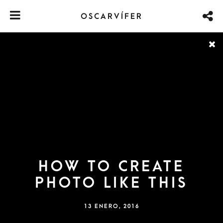
OSCARVÍFER
HOW TO CREATE
PHOTO LIKE THIS
13 ENERO, 2016