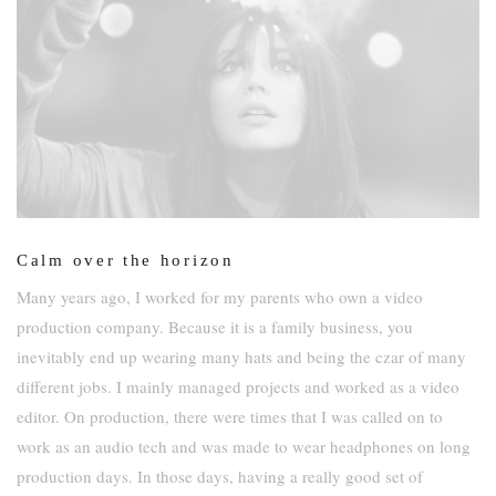
Calm over the horizon
Many years ago, I worked for my parents who own a video
production company. Because it is a family business, you
inevitably end up wearing many hats and being the czar of many
different jobs. I mainly managed projects and worked as a video
editor. On production, there were times that I was called on to
work as an audio tech and was made to wear headphones on long
production days. In those days, having a really good set of