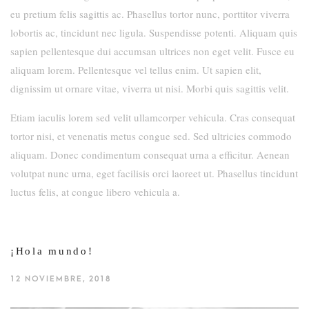
eu pretium felis sagittis ac. Phasellus tortor nunc, porttitor viverra
lobortis ac, tincidunt nec ligula. Suspendisse potenti. Aliquam quis
sapien pellentesque dui accumsan ultrices non eget velit. Fusce eu
aliquam lorem. Pellentesque vel tellus enim. Ut sapien elit,
dignissim ut ornare vitae, viverra ut nisi. Morbi quis sagittis velit.
Etiam iaculis lorem sed velit ullamcorper vehicula. Cras consequat
tortor nisi, et venenatis metus congue sed. Sed ultricies commodo
aliquam. Donec condimentum consequat urna a efficitur. Aenean
volutpat nunc urna, eget facilisis orci laoreet ut. Phasellus tincidunt
luctus felis, at congue libero vehicula a.
¡Hola mundo!
12 NOVIEMBRE, 2018