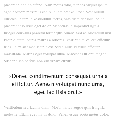
placerat blandit eleifend. Nam metus odio, ultrices aliquet ipsum
eget, posuere maximus est. Aliquam erat volutpat. Vestibulum
ultricies, ipsum in vestibulum luctus, ante diam dapibus leo, id
placerat odio risus eget dolor. Maecenas in imperdiet ligula.
Integer convallis pharetra tortor quis ornare. Sed ac bibendum nisl.
Proin dictum lacinia mauris a lobortis. Vestibulum vel elit efficitur,
fringilla ex sit amet, lacinia est. Sed a nulla id tellus efficitur
malesuada. Mauris eget volutpat nulla. Maecenas ut orci magna.
Suspendisse ac felis non elit ornare cursus.
«Donec condimentum consequat urna a
efficitur. Aenean volutpat nunc urna,
eget facilisis orci.»
Vestibulum sed lacinia diam. Morbi varius augue quis fringilla
molestie. Etiam eget mattis dolor. Pellentesque porta metus dolor,