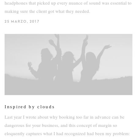
headphones that picked up every nuance of sound was essential to
making sure the client got what they needed.
25 MARZO, 2017
Inspired by clouds
Last year I wrote about why booking too far in advance can be
dangerous for your business, and this concept of margin so
eloquently captures what I had recognized had been my problem: