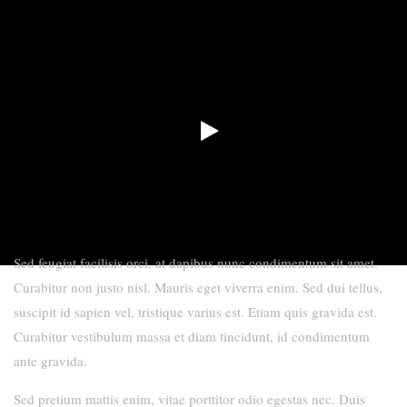
Sed feugiat facilisis orci, at dapibus nunc condimentum sit amet.
Curabitur non justo nisl. Mauris eget viverra enim. Sed dui tellus,
suscipit id sapien vel, tristique varius est. Etiam quis gravida est.
Curabitur vestibulum massa et diam tincidunt, id condimentum
ante gravida.
Sed pretium mattis enim, vitae porttitor odio egestas nec. Duis