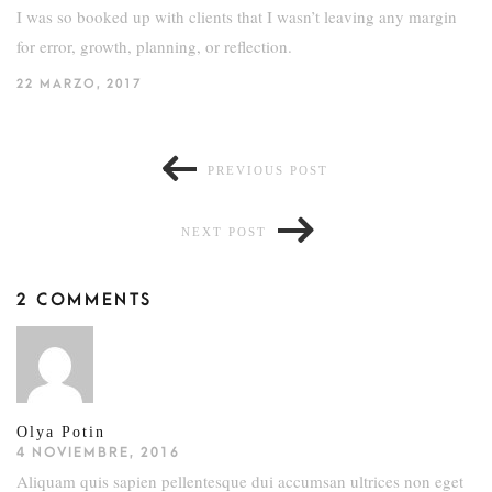
I was so booked up with clients that I wasn’t leaving any margin
for error, growth, planning, or reflection.
22 MARZO, 2017
PREVIOUS POST
NEXT POST
2 COMMENTS
Olya Potin
4 NOVIEMBRE, 2016
Aliquam quis sapien pellentesque dui accumsan ultrices non eget