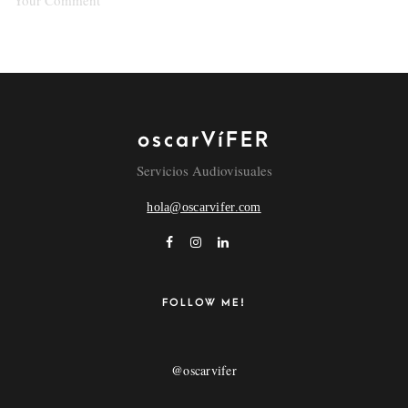
oscarVíFER
NAME
Servicios Audiovisuales
hola@oscarvifer.com
EMAIL
POR FAVOR, INTRODUCE UNA RESPUESTA EN
FOLLOW ME!
DÍGITOS:
14 + 15 =
@oscarvifer