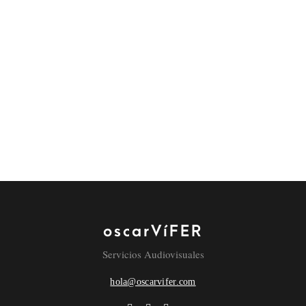
superior interfaces before flexible technology.
REPLY
LEAVE A COMMENT
COMMENT
NAME
oscarVíFER
Servicios Audiovisuales
hola@oscarvifer.com
EMAIL